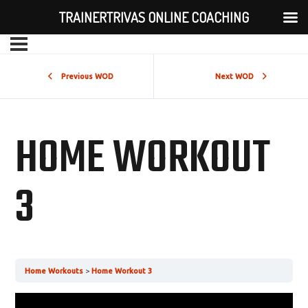
TRAINERTRIVAS ONLINE COACHING
Previous WOD
Next WOD
HOME WORKOUT
3
Home Workouts
Home Workout 3