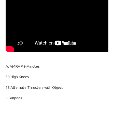
A. AMRAP 9 Minutes:
30 High Knees
15 Alternate Thrusters with Object
5 Burpees