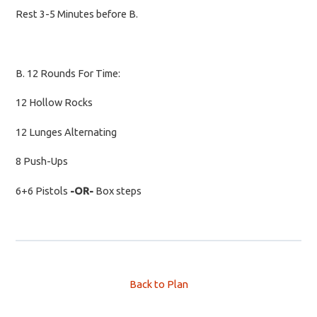
Rest 3-5 Minutes before B.
B. 12 Rounds For Time:
12 Hollow Rocks
12 Lunges Alternating
8 Push-Ups
6+6 Pistols
-OR-
Box steps
Back to Plan