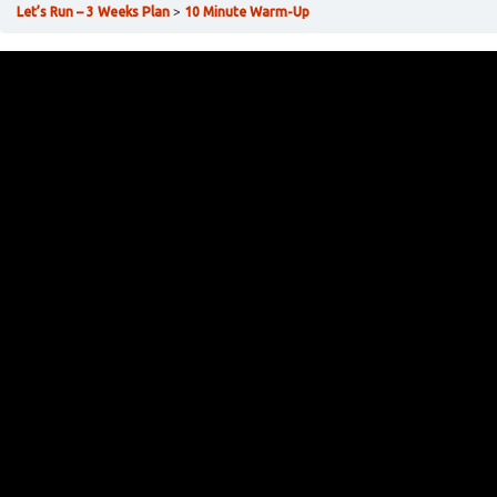
Let’s Run – 3 Weeks Plan
10 Minute Warm-Up