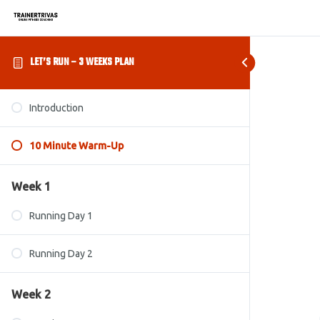
LET’S RUN – 3 WEEKS PLAN
Introduction
10 Minute Warm-Up
Week 1
Running Day 1
Running Day 2
Week 2