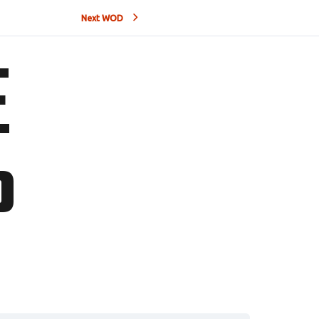
Next WOD
E
P