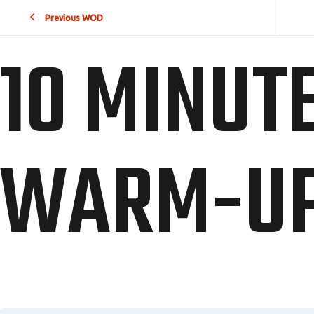
Previous WOD
10 MINUT
WARM-U