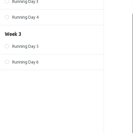
Running Day 3
Running Day 4
Week 3
Running Day 5
Running Day 6